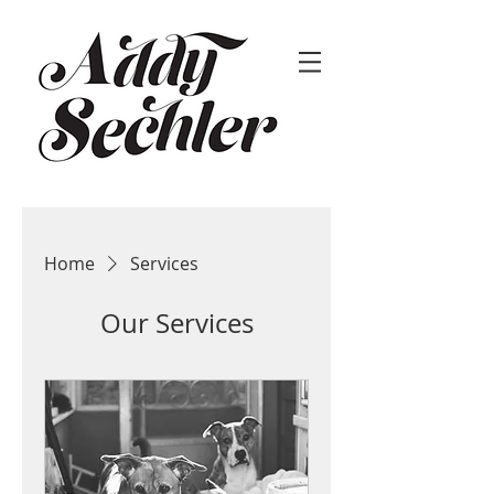
Home
Services
Our Services