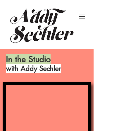
In the Studio
with Addy Sechler