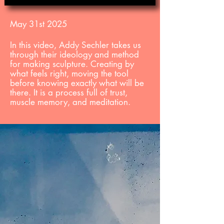
May 31st 2025
In this video, Addy Sechler takes us
through their ideology and method
for making sculpture. Creating by
what feels right, moving the
tool
before
knowing exactly what will be
there. It is a process full of trust,
muscle memory, and meditation.