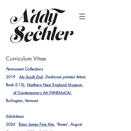
Curriculum Vitae
Permanent Collections
2019
My South End
, Darkroom printed A
rtists
Book (I.12)
,
Northern New England Museum
of Contemporary
Art (NNEMoCA)
,
Burlington, Vermont
Exhibitions
2026
Ryan James Fine Arts
, 'Boxes', August