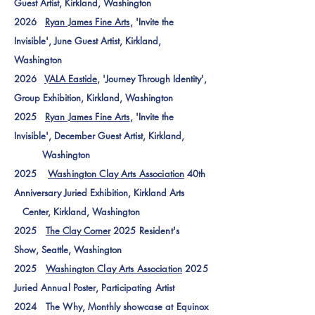
Guest Artist
, Kirkland, Washington
2026
Ryan James Fine Arts
, 'Invite the
Invisible', June Guest Artist
, Kirkland,
Washington
2026
VALA Eastide
, 'Journey Through Identity',
Group Exhibition
, Kirkland, Washington
2025
Ryan James Fine Arts
, 'Invite the
Invisible', December Guest Artist
, Kirkland,
Washington
2025
Washington Clay Arts Association
40th
Anniversary Juried Exhibition, Kirkland Arts
Center, Kirkland, Washington
2025
The Clay Corner
2025 Resident's
Show,
Seattle, Washington
2025
Washington Clay Arts Association
2025
Juried Annual Poster, Participating Artist
2024 The Why, Monthly showcase at Equinox