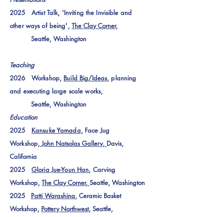
2025 Artist Talk, 'Inviting the Invisible and
other ways of being',
The Clay Corner,
Seattle, Washington
Teaching
2026 Workshop,
Build Big/Ideas
, planning
and executing large scale works,
Seattle, Washington
Education
2025
Kansuke Yamada,
Face Jug
Workshop,
John Natsolas Gallery,
Davis,
California
2025
Gloria Jue-Youn Han
, Carving
Workshop,
The Clay Corner,
Seattle, Washington
2025
Patti Warashina
, Ceramic Basket
Workshop,
Pottery Northwest
, Seattle,