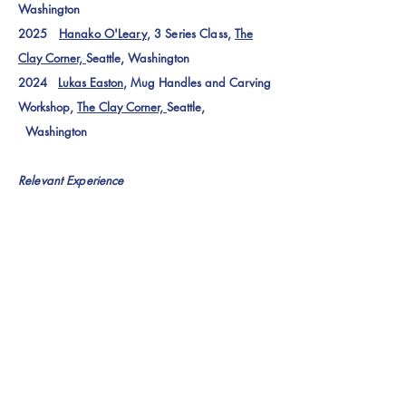
Washington
2025
Hanako O'Leary
, 3 Series Class,
The
Clay Corner,
Seattle, Washington
2024
Lukas Easton
, Mug Handles and Carving
Workshop,
The Clay Corner,
Seattle,
Washington
Relevant Experience
2025 Studio Assistant for Clayton Binkley,
Ceramic Installation for the City of Bellingham,
Washington, USA
2025
Seattle Art Fair
, Tabling for 2025
Cultural Partner,
The Center for Community
Ceramics
, Seattle, WA
2025
NCECA Formations
,
Tabling for
The
Clay Corner
, Salt Lake
City, Utah
2022
Earth Path Programs
Arrow Fletching