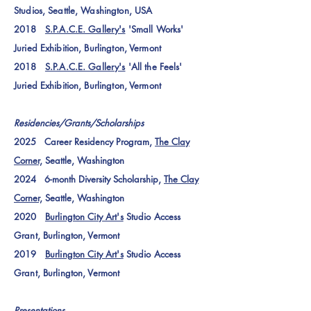
Studios, Seattle, Washington, USA
2018
S.P.A.C.E. Gallery's
'Small Works'
Juried Exhibition
, Burlington, Vermont
2018
S.P.A.C.E. Gallery's
'All the Feels'
Juried Exhibition
, Burlington, Vermont
Residencies/Grants/Scholarships
2025 Career Residency Program,
The Clay
Corner,
Seattle, Washington
2024 6-month Diversity Scholarship,
The Clay
Corner,
Seattle, Washington
2020
Burlington City Art's
Studio Access
Grant, Burlington, Vermont
2019
Burlington City Art's
Studio Access
Grant, Burlington, Vermont
Presentations